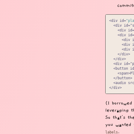
commitm
<div id=
"pl
  <div id="s
    <div id=
    <div id=
      <div i
      <div i
      <div i
    </div>

  </div>

  <div id="
  <button id
    <span>Pl
  </button>

  <audio src
(I borrowed
leveraging 
So that's th
you wanted 
.
labels