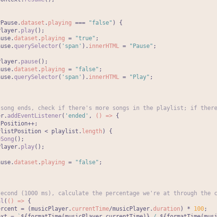
yPause.
dataset
.
playing
 === 
"false"
) {

Player.
play
();

ause.
dataset
.
playing
 = 
"true"
;

ause.
querySelector
(
'span'
).
innerHTML
 = 
"Pause"
;



Player.
pause
();

ause.
dataset
.
playing
 = 
"false"
;

ause.
querySelector
(
'span'
).
innerHTML
 = 
"Play"
;



 song ends, check if there's more songs in the playlist; if ther
er.
addEventListener
(
'ended'
, 
() =>
 {

Position++;

ylistPosition < playlist.
length
) {

eSong
();

Player.
play
();



ause.
dataset
.
playing
 = 
"false"
;

second (1000 ms), calculate the percentage we're at through the 
al
(
() =>
 {

ercent = (musicPlayer.
currentTime
/musicPlayer.
duration
) * 
100
;

ext = 
`
${formatTime(musicPlayer.currentTime)}
 / 
${formatTime(mus