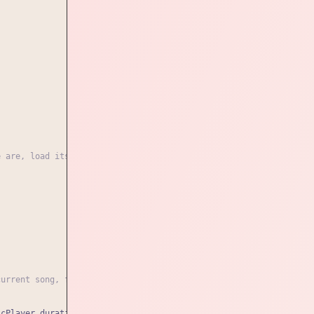
e are, load its data and start the player again. if not, change 
current song, format the time, and position the marker
icPlayer.duration)}
`
;
