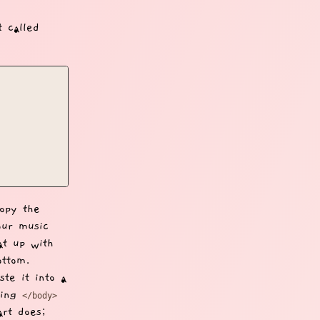
t called
opy the
our music
at up with
ottom.
ste it into a
osing
</body>
rt does;