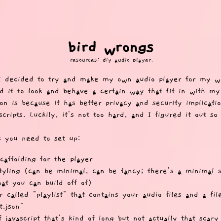
bird wrongs
resources: diy audio player.
I decided to try and make my own audio player for my w
d it to look and behave a certain way that fit in with my
on is because it has better privacy and security implicati
scripts. Luckily, it's not too hard, and I figured it out so
s you need to set up:
affolding for the player
yling (can be minimal, can be fancy; there's a minimal sn
at you can build off of)
r called "playlist" that contains your audio files and a fil
t.json"
f javascript that's kind of long but not actually that scar