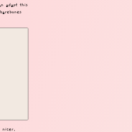
an adapt this
 barebones
 nicer,