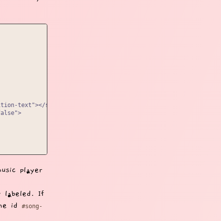
tion-text"></span></div>

alse">

usic player
 labeled. If
the id
#song-