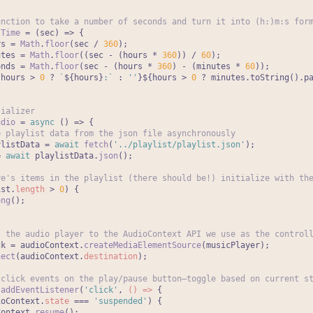
unction to take a number of seconds and turn it into (h:)m:s for
tTime
 = (
sec
) => {

rs = 
Math
.
floor
(sec / 
360
);

utes = 
Math
.
floor
((sec - (hours * 
360
)) / 
60
);

onds = 
Math
.
floor
(sec - (hours * 
360
) - (minutes * 
60
));

{hours > 
0
 ? 
`
${hours}
:`
 : 
''
}
${hours > 
0
 ? minutes.toString().p
tializer
udio
 = 
async
 (
) => {

e playlist data from the json file asynchronously
ylistData = 
await
fetch
(
'../playlist/playlist.json'
);

= 
await
 playlistData.
json
();

re's items in the playlist (there should be!) initialize with th
ist.
length
 > 
0
) {

ong
();

t the audio player to the AudioContext API we use as the control
ck = audioContext.
createMediaElementSource
(musicPlayer);

nect
(audioContext.
destination
);

 click events on the play/pause button—toggle based on current s
.
addEventListener
(
'click'
, 
() =>
 {

ioContext.
state
 === 
'suspended'
) {

Context.
resume
();
