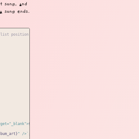
st song, and
 a song ends.
ylist position that we'll update, and the playlist holder
rget="_blank">
${playlist[playlistPosition].artist}
</a>`
;

lbum_art}
" />`
;
