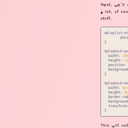
Next, we'll 
a lot, of co
stuff.
#playlist-w
pos
}

#playback-p
width
: 
10
height
: 
1
position
: 
backgroun
}

#playback-m
width
: 
6p
height
: 
6
border-ra
backgroun
transform
This will no