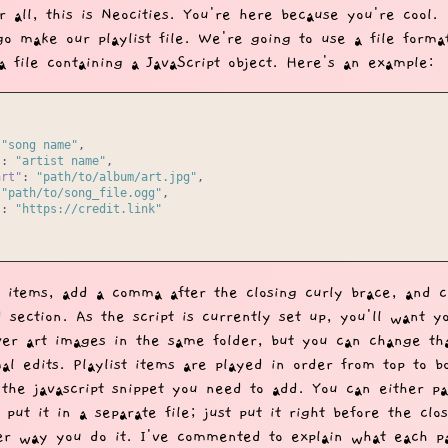
r all, this is Neocities. You're here because you're cool.
go make our playlist file. We're going to use a file forma
a file containing a JavaScript object. Here's an example:
"song name"
,
"
:
"artist name"
,
art"
:
"path/to/album/art.jpg"
,
"path/to/song_file.ogg"
,
"
:
"https://credit.link"
 items, add a comma after the closing curly brace, and c
 section. As the script is currently set up, you'll want y
ver art images in the same folder, but you can change th
al edits. Playlist items are played in order from top to b
s the javascript snippet you need to add. You can either pa
r put it in a separate file; just put it right before the cl
er way you do it. I've commented to explain what each pa