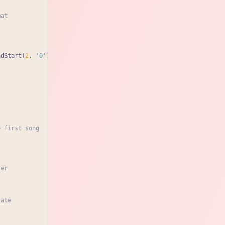
mat
adStart(
2
, 
'0'
) : minutes}
:
${seconds.toString().padStart(
2
, 
'0'
)
e first song
ler
tate