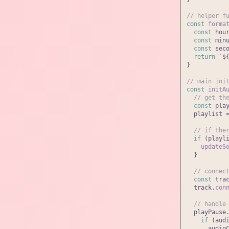
// helper f
const
forma
const
 hou
const
 min
const
 sec
return
`
$
}

// main ini
const
initA
// get th
const
 pla
  playlist 
// if the
if
 (playl
updateS
  }

// connec
const
 tra
  track.
con
// handle
  playPause
if
 (aud
      audio