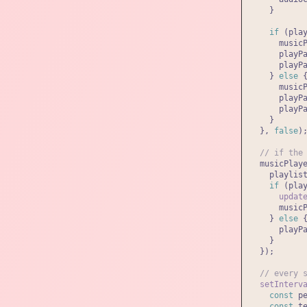
    }

if
 (pla
      music
      playP
      playP
    } 
else
 {
      music
      playP
      playP
    }

  }, 
false
);
// if the
  musicPlay
    playlist
if
 (pla
updat
      music
    } 
else
 {
      playP
    }

  });

// every 
setInterv
const
 p
const
 t