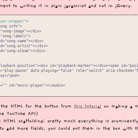
ent to writing it in plain javascript and not in jQuery.
ayer-wrapper"
>

ong-info">

"song-image"></div>

"song-labels">

d="song-name"></div>

d="song-artist"></div>

d="song-album"></div>

playback-position"><div id="playback-marker"></div><span id="posi
="play-pause" data-playing="false" role="switch" aria-checked="f
ay</span>

="" id="music-player"></audio>

 the HTML for the button from
this tutorial
on making a m
the YouTube API)
e HTML scaffolding; pretty much everything is prominently
to add more fields, you could put them in the box with 