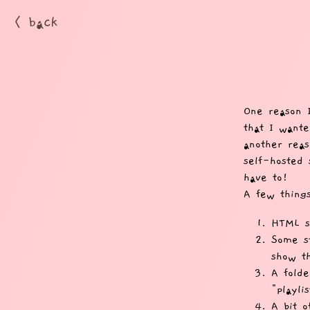
< back
One reason 
that I wante
another reas
self-hosted 
have to!
A few thing
HTML sc
Some st
show th
A folde
"playlis
A bit o