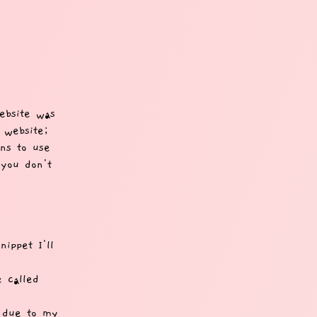
ebsite was
 website;
ons to use
 you don't
ippet I'll
e called
y due to my