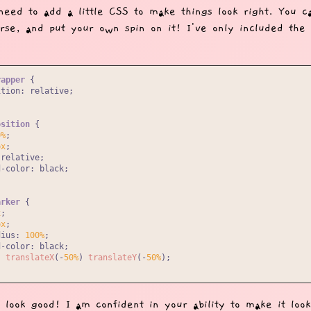
need to add a little CSS to make things look right. You c
urse, and put your own spin on it! I've only included the
rapper
 {

ition
: relative;

osition
 {

0%
;

px
;

relative;

d-color
: black;

arker
 {

x
;

px
;

dius
: 
100%
;

d-color
: black;

: 
translateX
(-
50%
) 
translateY
(-
50%
);

t look good! I am confident in your ability to make it look