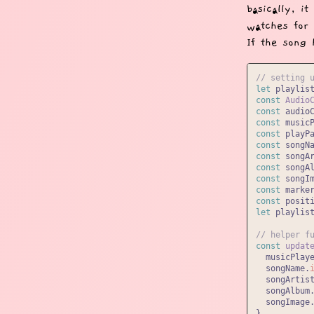
basically, i
watches for 
If the song 
// setting 
let
 playlis
const
Audio
const
 audio
const
 music
const
 playP
const
 songN
const
 songA
const
 songA
const
 songI
const
 marke
const
 posit
let
 playlist
// helper f
const
updat
  musicPlay
  songName.
  songArtis
  songAlbum
  songImage
}
