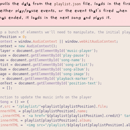
t pulls the data from the
file, loads in the fir
playlist.json
either play/pause events, or the event that's fired when
has ended, it loads in the next song and plays it.
up a bunch of elements we'll need to manipulate, the initial pla
tPosition = 
0
Context
 = 
window
.
AudioContext
 || 
window
.
webkitAudioContext
Context = 
new
AudioContext
Player = 
document
.
getElementById
(
'music-player'
ause = 
document
.
getElementById
(
'play-pause'
ame = 
document
.
getElementById
(
'song-name'
rtist = 
document
.
getElementById
(
'song-artist'
lbum = 
document
.
getElementById
(
'song-album'
mage = 
document
.
getElementById
(
'song-image'
r = 
document
.
getElementById
(
'playback-marker'
ionText = 
document
.
getElementById
(
'position-text'
 = [];

unction to update the music info on the player
eSong
 = (
) => {

er.
src
 = 
"/playlist/"
+playlist[playlistPosition].
file
;

innerHTML
 = playlist[playlistPosition].
name
;

t.
innerHTML
 = 
`<a href="
${playlist[playlistPosition].credit}
" ta
.
innerHTML
 = playlist[playlistPosition].
album
;

.
innerHTML
 = 
`<img src="/playlist/
${playlist[playlistPosition].a