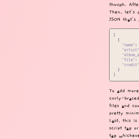
though. Afte
Then, let's 
JSON that's 
[
{
"name"
:
"artist
"album_
"file"
:
"credit
}
]
To add more
curly-braced
files and co
pretty minim
Last, this i
script tag o
tag whichev